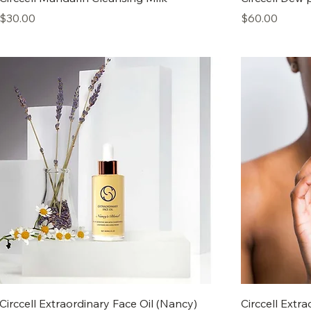
Price
Price
$30.00
$60.00
Circcell Extraordinary Face Oil (Nancy)
Circcell Extra