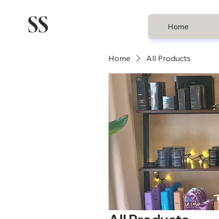
SS
Home
Home
All Products