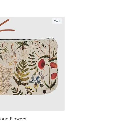
and Flowers