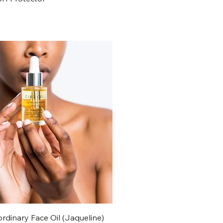
ordinary Face Oil (Jaqueline)