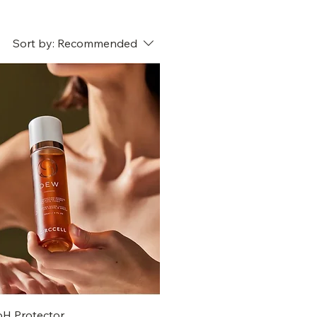
Sort by:
Recommended
pH Protector