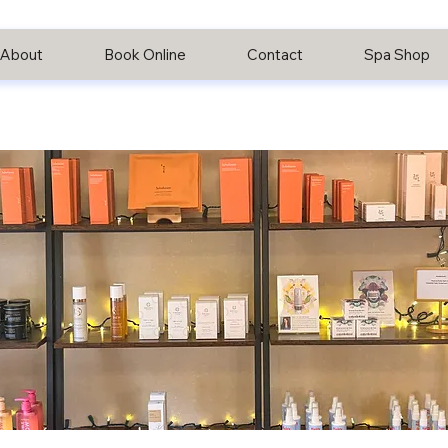
About
Book Online
Contact
Spa Shop