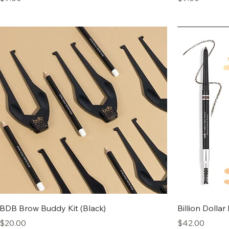
BDB Brow Buddy Kit (Black)
Billion Dollar
Price
Price
$20.00
$42.00