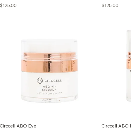
Price
Price
$125.00
$125.00
Circcell ABO Eye
Circcell ABO 