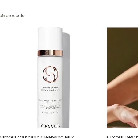
58 products
Circcell Mandarin Cleansing Milk
Circcell Dew 