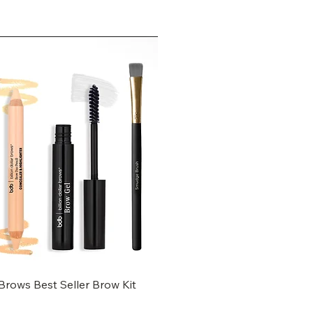
 Brows Best Seller Brow Kit