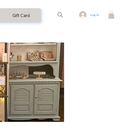
Gift Card
Log In