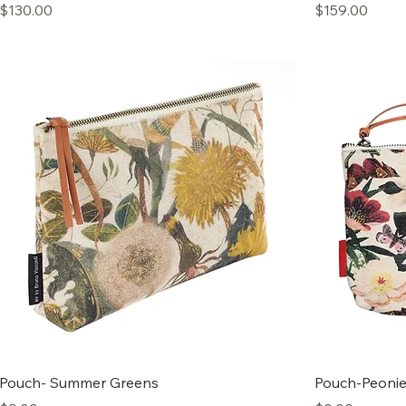
Price
Price
$130.00
$159.00
Pouch- Summer Greens
Pouch-Peoni