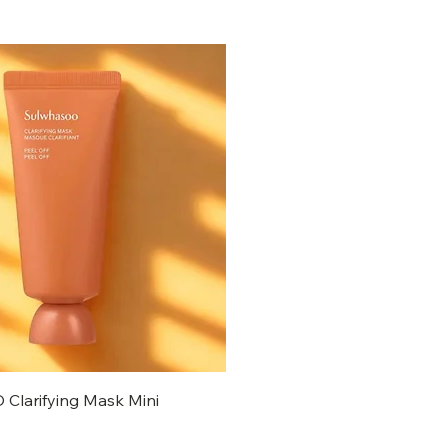
larifying Mask Mini