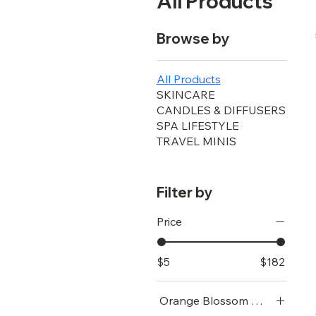
All Products
Browse by
All Products
SKINCARE
CANDLES & DIFFUSERS
SPA LIFESTYLE
TRAVEL MINIS
Filter by
Price
$5
$182
Orange Blossom Water