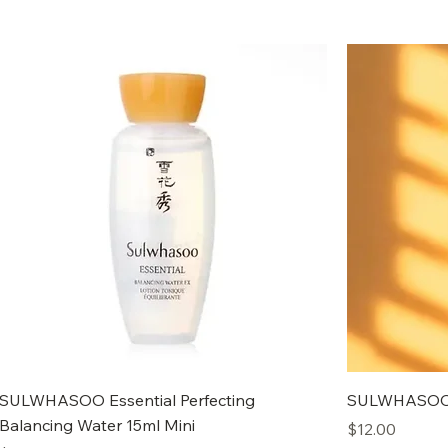
SULWHASOO Essential Perfecting
SULWHASOO C
Balancing Water 15ml Mini
Price
$12.00