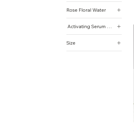
Rose Floral Water
Activating Serum VI (Mini)
Activating Serum VI
Size
(Mini)
Large
Small