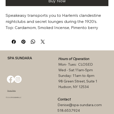
Buy Now
Speakeasy transports you to Harlem’s clandestine 
nightclubs and secret lounges during the 1920’s.  
Top: Cardamom, Smoked Incense, Pimento berry 
Middle: Saffron, Licorice, Plum blossom, Tobacco 
leaves Base:  Palo santo, Patchouli, Vanilla, Dark 
chocolate
SPA SUNDARA
Hours of Operation
Mon- Tues: CLOSED
Wed - Sat 11am-5pm
Sunday: 11am to 4pm
98 Green Street, Suite 1
Hudson, NY 12534
Privacy Policy
©2026 SPA SUNDARA LLC
Contact
Denise@spa-sundara.com
518.653.7924