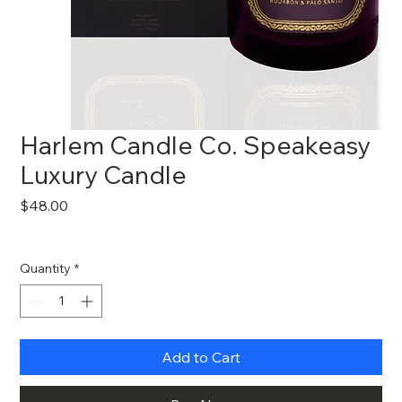
Harlem Candle Co. Speakeasy
Luxury Candle
Price
$48.00
Quantity
*
Add to Cart