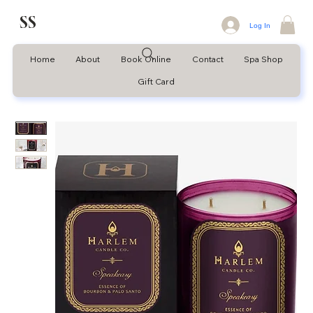
SS
Log In
Home
About
Book Online
Contact
Spa Shop
Gift Card