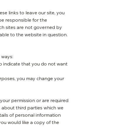
e links to leave our site, you
be responsible for the
uch sites are not governed by
able to the website in question.
g ways:
to indicate that you do not want
purposes, you may change your
e your permission or are required
 about third parties which we
tails of personal information
you would like a copy of the