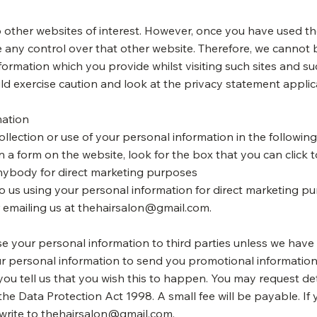
 other websites of interest. However, once you have used thes
 any control over that other website. Therefore, we cannot 
formation which you provide whilst visiting such sites and s
ld exercise caution and look at the privacy statement applic
mation
ollection or use of your personal information in the followin
in a form on the website, look for the box that you can click 
nybody for direct marketing purposes
 to us using your personal information for direct marketing 
r emailing us at
thehairsalon@gmail.com
.
lease your personal information to third parties unless we hav
r personal information to send you promotional information
 you tell us that you wish this to happen. You may request de
e Data Protection Act 1998. A small fee will be payable. If 
write to
thehairsalon@gmail.com
.