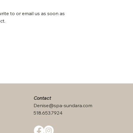
write to or email us as soon as
ct.
Contact
Denise@spa-sundara.com
518.653.7924