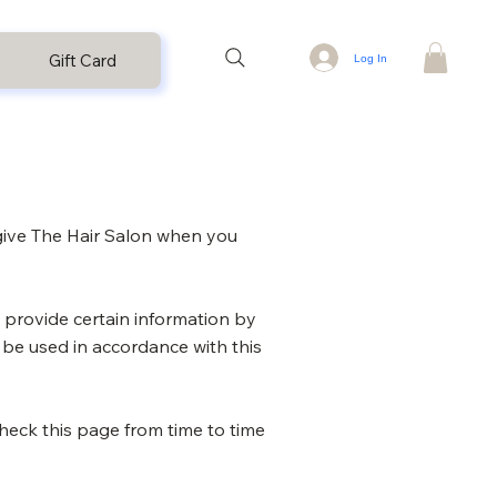
Gift Card
Log In
 give The Hair Salon when you
 provide certain information by
y be used in accordance with this
heck this page from time to time