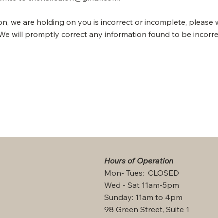
ion, we are holding on you is incorrect or incomplete, please 
We will promptly correct any information found to be incorre
Hours of Operation
Mon- Tues: CLOSED
Wed - Sat 11am-5pm
Sunday: 11am to 4pm
98 Green Street, Suite 1