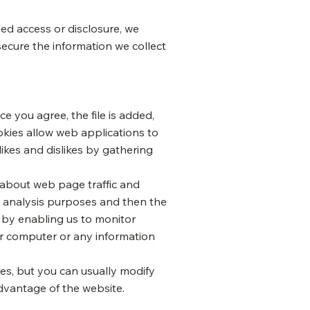
ed access or disclosure, we
secure the information we collect
e you agree, the file is added,
ookies allow web applications to
likes and dislikes by gathering
a about web page traffic and
al analysis purposes and then the
, by enabling us to monitor
ur computer or any information
es, but you can usually modify
advantage of the website.