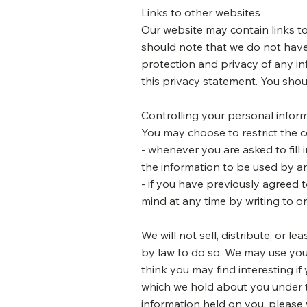
Links to other websites
Our website may contain links to
should note that we do not have
protection and privacy of any in
this privacy statement. You shou
Controlling your personal infor
You may choose to restrict the c
- whenever you are asked to fill 
the information to be used by a
- if you have previously agreed
mind at any time by writing to o
We will not sell, distribute, or 
by law to do so. We may use you
think you may find interesting if
which we hold about you under th
information held on you, please 