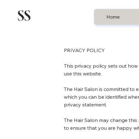
SS
Home
PRIVACY POLICY
This privacy policy sets out ho
use this website.
The Hair Salon is committed to e
which you can be identified when
privacy statement.
The Hair Salon may change this 
to ensure that you are happy wit