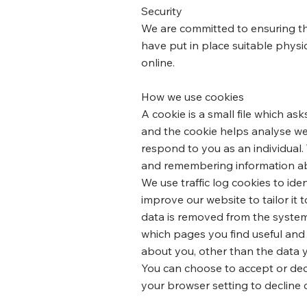
Security
We are committed to ensuring tha
have put in place suitable physi
online.
How we use cookies
A cookie is a small file which as
and the cookie helps analyse web
respond to you as an individual. 
and remembering information ab
We use traffic log cookies to id
improve our website to tailor it
data is removed from the system.
which pages you find useful and
about you, other than the data 
You can choose to accept or dec
your browser setting to decline 