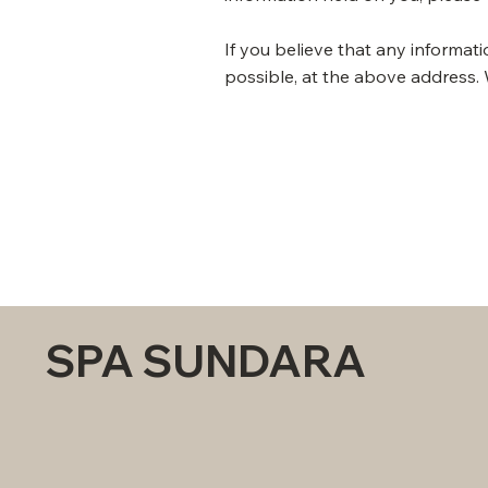
​If you believe that any informat
possible, at the above address. 
SPA SUNDARA