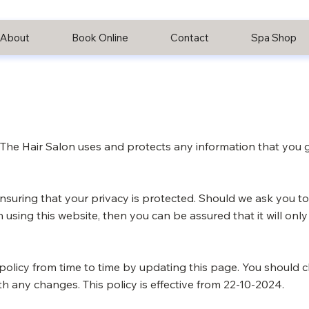
About
Book Online
Contact
Spa Shop
w The Hair Salon uses and protects any information that you
nsuring that your privacy is protected. Should we ask you to
 using this website, then you can be assured that it will onl
policy from time to time by updating this page. You should c
h any changes. This policy is effective from 22-10-2024.