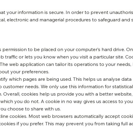
t your information is secure. In order to prevent unauthoris
cal, electronic and managerial procedures to safeguard and 
ks permission to be placed on your computer’s hard drive. Onc
 traffic or lets you know when you visit a particular site. C
The web application can tailor its operations to your needs, 
out your preferences.
entify which pages are being used. This helps us analyse dat
 to customer needs. We only use this information for statistic
 Overall, cookies help us provide you with a better website
 which you do not. A cookie in no way gives us access to yo
you choose to share with us.
line cookies. Most web browsers automatically accept cooki
cookies if you prefer. This may prevent you from taking full 