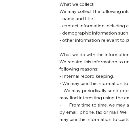
What we collect
We may collect the following inf
- name and title
- contact information including 
- demographic information such 
- other information relevant to 
What we do with the informatio
We require this information to u
following reasons:
- Internal record keeping.
- We may use the information to
- We may periodically send prom
may find interesting using the 
- From time to time, we may al
by email, phone, fax or mail. We
may use the information to custo