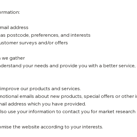
ormation:
email address
as postcode, preferences, and interests
customer surveys and/or offers
n we gather
nderstand your needs and provide you with a better service, a
 improve our products and services.
otional emails about new products, special offers or other 
email address which you have provided.
so use your information to contact you for market researc
mise the website according to your interests.