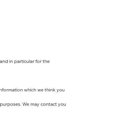
nd in particular for the
information which we think you
h purposes. We may contact you