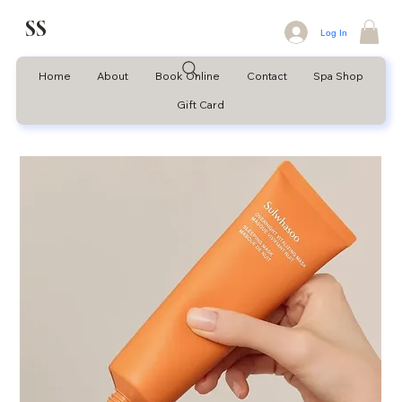
SS
Log In
Home
About
Book Online
Contact
Spa Shop
Gift Card