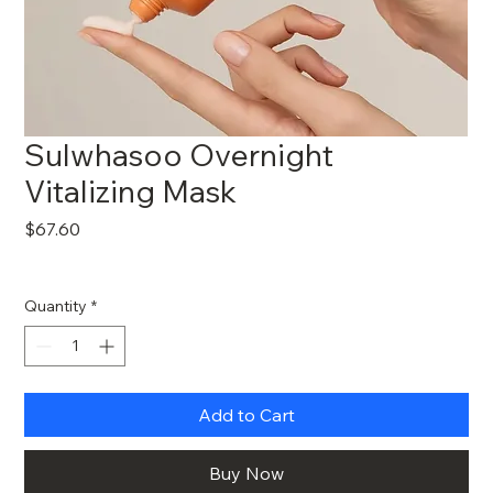
Sulwhasoo Overnight
Vitalizing Mask
Price
$67.60
Quantity
*
Add to Cart
Buy Now